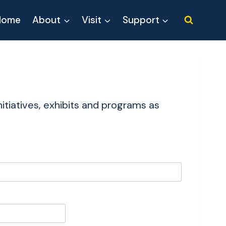
Home
About
Visit
Support
itiatives, exhibits and programs as