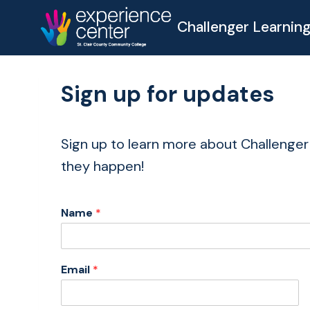
Skip
Challenger Learnin
to
content
Sign up for updates
Sign up to learn more about Challenger
they happen!
Name
*
Email
*