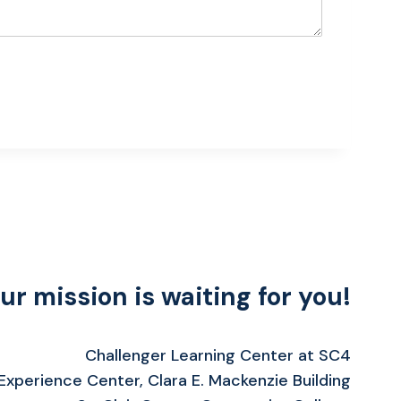
ur mission is waiting for you!
Challenger Learning Center at SC4
xperience Center, Clara E. Mackenzie Building