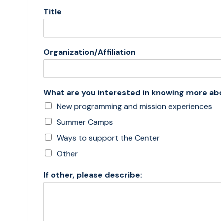
Title
Organization/Affiliation
What are you interested in knowing more ab
New programming and mission experiences
Summer Camps
Ways to support the Center
Other
If other, please describe: