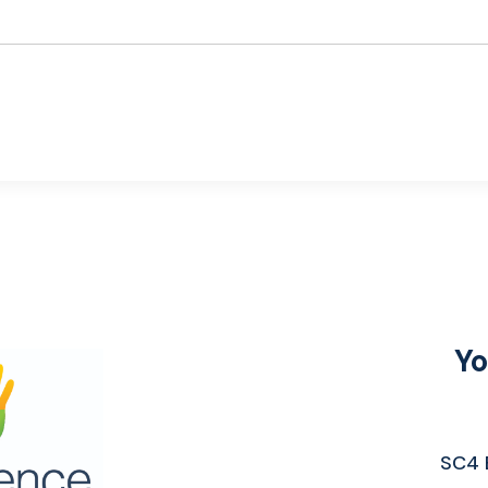
Yo
SC4 E