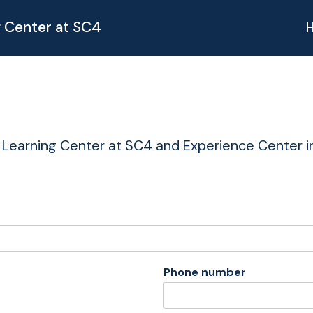
g Center at SC4
 Learning Center at SC4 and Experience Center in
Phone number