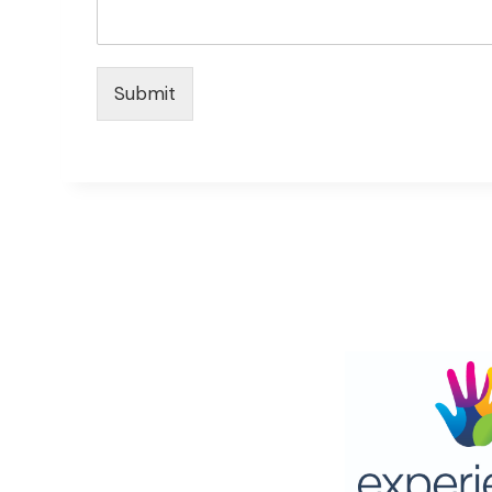
Submit