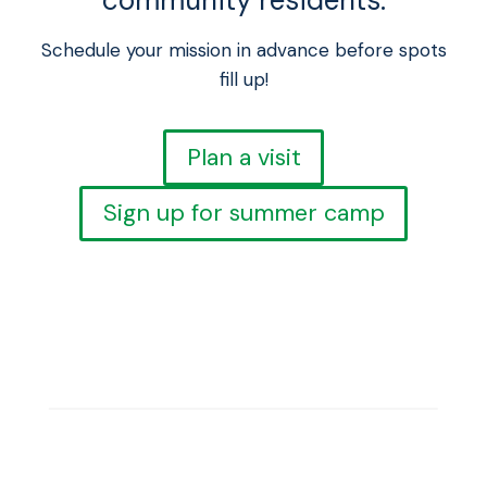
community residents.
Schedule your mission in advance before spots
fill up!
Plan a visit
Sign up for summer camp