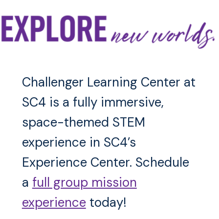
Challenger Learning Center at
SC4 is a fully immersive,
space-themed STEM
experience in SC4’s
Experience Center. Schedule
a
full group mission
experience
today!