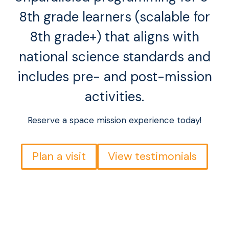
8th grade learners (scalable for
8th grade+) that aligns with
national science standards and
includes pre- and post-mission
activities.
Reserve a space mission experience today!
Plan a visit
View testimonials