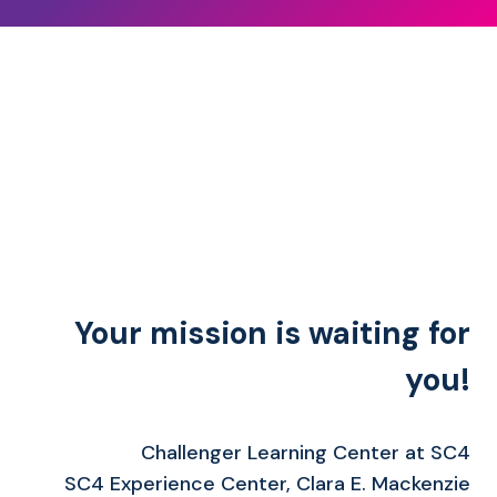
Your mission is waiting for
you!
Challenger Learning Center at SC4
SC4 Experience Center, Clara E. Mackenzie