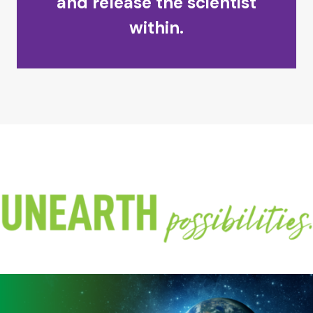
and release the scientist
within.