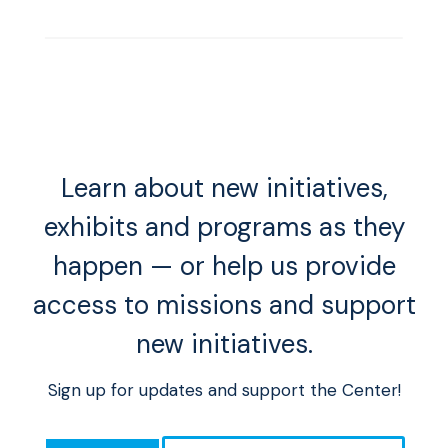
Learn about new initiatives,
exhibits and programs as they
happen — or help us provide
access to missions and support
new initiatives.
Sign up for updates and support the Center!