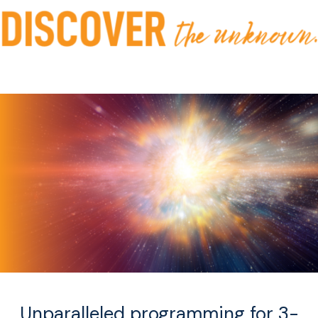
Unparalleled programming for 3-