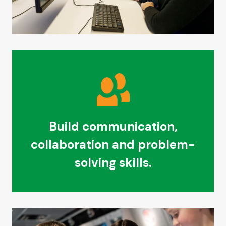
Build communication,
collaboration and problem-
solving skills.