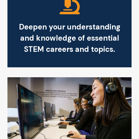
Deepen your understanding
and knowledge of essential
STEM careers and topics.