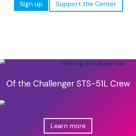
Sign up
Support the Center
Of the Challenger STS-51L Crew
Learn more