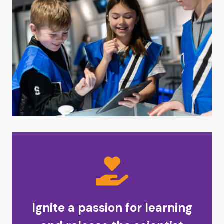
Ignite a passion for learning