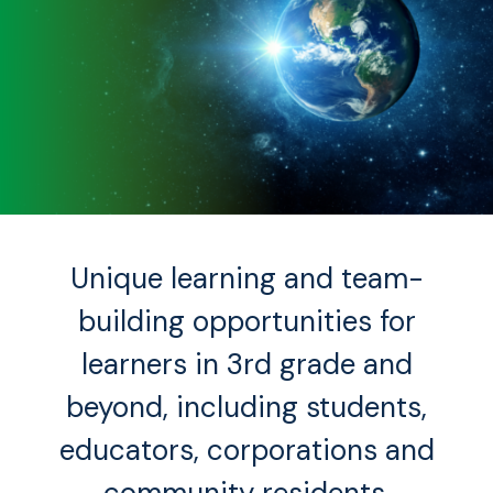
Unique learning and team-
building opportunities for
learners in 3rd grade and
beyond, including students,
educators, corporations and